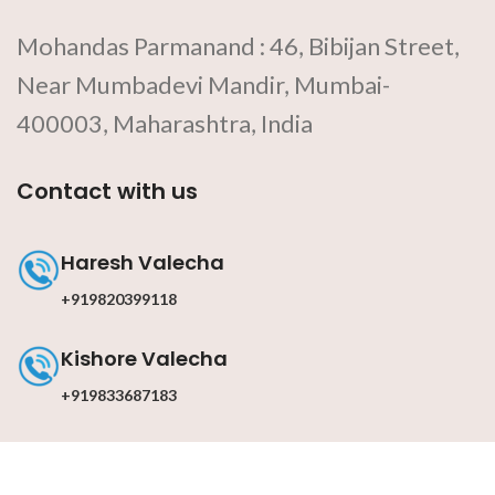
Mohandas Parmanand : 46, Bibijan Street,
Near Mumbadevi Mandir, Mumbai-
400003, Maharashtra, India
Contact with us
Haresh Valecha
+919820399118
Kishore Valecha
+919833687183
Contact with us