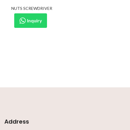
NUTS SCREWDRIVER
Inquiry
Address