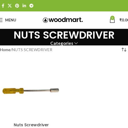
0
MENU
₹
0.0
NUTS SCREWDRIVER
Categories
Home
NUTS SCREWDRIVER
Nuts Screwdriver