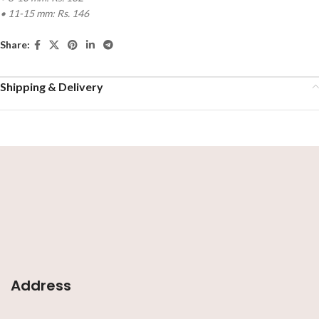
• 11-15 mm: Rs. 146
Share:
Shipping & Delivery
Address