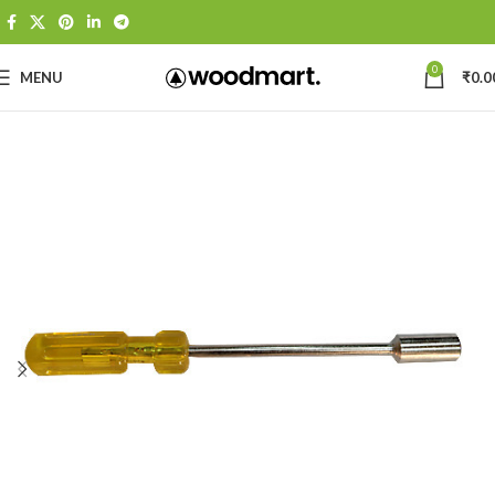
0
MENU
₹
0.0