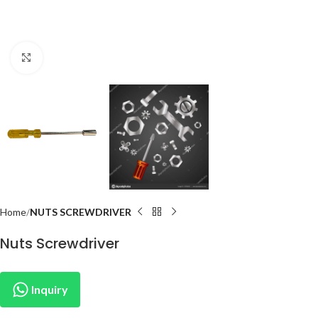
Click to enlarge
Home
NUTS SCREWDRIVER
Nuts Screwdriver
Inquiry