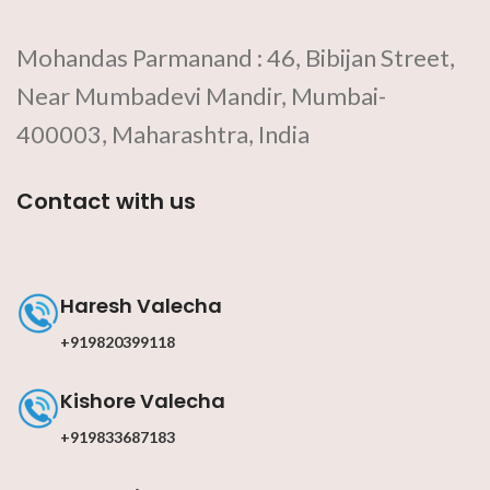
Mohandas Parmanand : 46, Bibijan Street,
Near Mumbadevi Mandir, Mumbai-
400003, Maharashtra, India
Contact with us
Haresh Valecha
+919820399118
Kishore Valecha
+919833687183