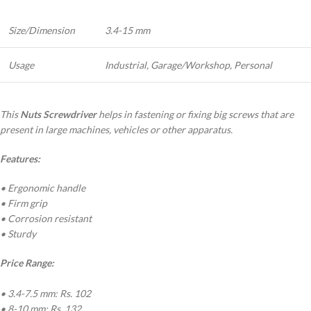
Size/Dimension
3.4-15 mm
Usage
Industrial, Garage/Workshop, Personal
This
Nuts Screwdriver
helps in fastening or fixing big screws that are
present in large machines, vehicles or other apparatus.
Features:
• Ergonomic handle
• Firm grip
• Corrosion resistant
• Sturdy
Price Range:
• 3.4-7.5 mm: Rs. 102
• 8-10 mm: Rs. 132