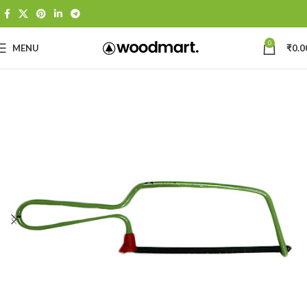
0
MENU
₹
0.0