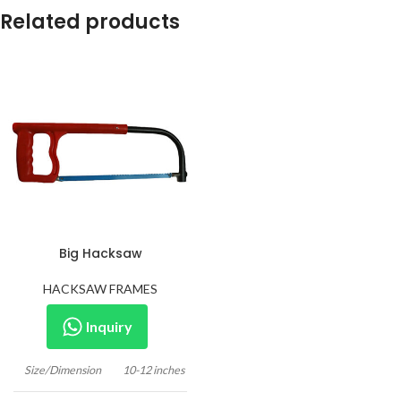
Related products
Big Hacksaw
HACKSAW FRAMES
Inquiry
Size/Dimension
10-12 inches