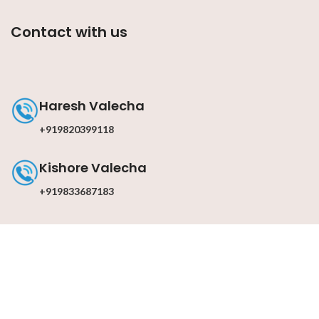
Contact with us
Haresh Valecha
+919820399118
Kishore Valecha
+919833687183
Contact with us
Email : info@darkslateblue-dragonfly-