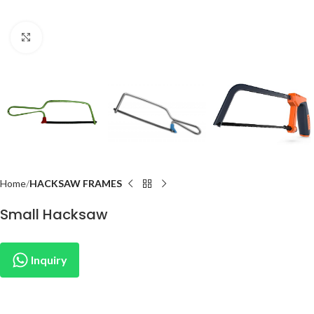
Click to enlarge
Home
HACKSAW FRAMES
Small Hacksaw
Inquiry