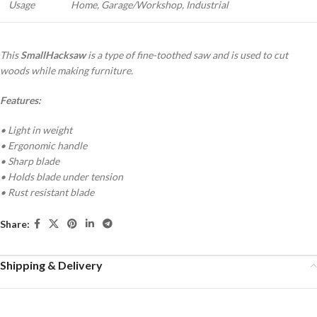
Usage
Home, Garage/Workshop, Industrial
This
Small
Hacksaw
is a type of fine-toothed saw and is used to cut
woods while making furniture.
Features:
• Light in weight
• Ergonomic handle
• Sharp blade
• Holds blade under tension
• Rust resistant blade
Share:
Shipping & Delivery