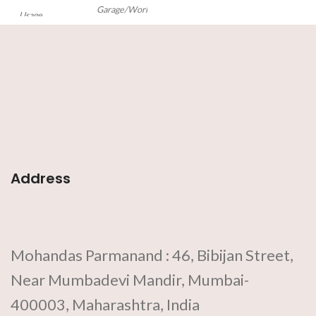
Garage/Workshop,
Usage
Industrial
This
Big
Hacksaw
is a fine-toothed
saw and is used to cut metal under
accurate precision.
Features:
•
Adjustable Tubular
• Red
ergonomic handle
• Sharp blade
•
Holds blade under tension
Address
Mohandas Parmanand : 46, Bibijan Street,
Near Mumbadevi Mandir, Mumbai-
400003, Maharashtra, India