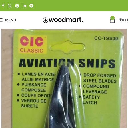
0
MENU
₹
0.0