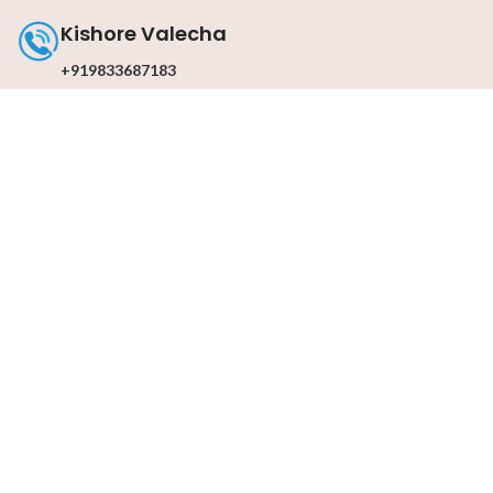
Kishore Valecha
+919833687183
Contact with us
Email : info@darkslateblue-dragonfly-
463601.hostingersite.com
© 2026
Mohandas Parmanand
. All rights reserved
Design & By
UdyogMART