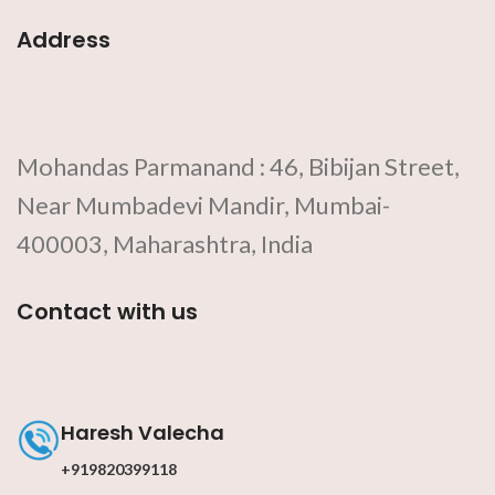
Address
Mohandas Parmanand : 46, Bibijan Street,
Near Mumbadevi Mandir, Mumbai-
400003, Maharashtra, India
Contact with us
Haresh Valecha
+919820399118