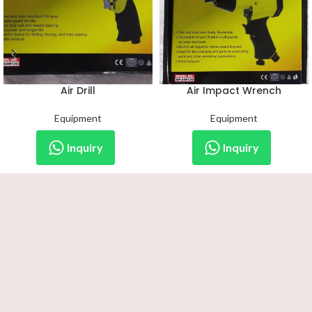
Air Drill
Air Impact Wrench
Equipment
Equipment
Inquiry
Inquiry