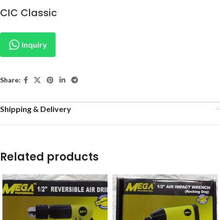
CIC Classic
Inquiry
Share:
Shipping & Delivery
Related products