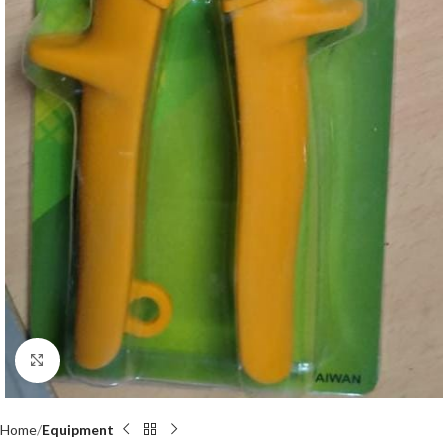
Click to enlarge
Home
Equipment