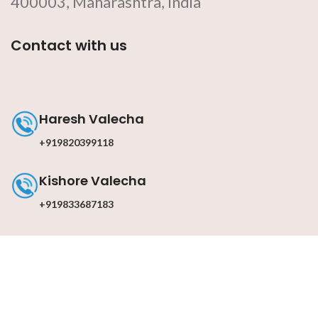
400003, Maharashtra, India
Contact with us
Haresh Valecha
+919820399118
Kishore Valecha
+919833687183
Contact with us