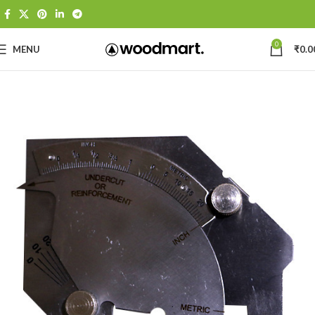
0
MENU
₹
0.0