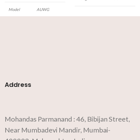
Model
AUWG
This
Automtic Weld
Gauge
measures important
dimensions of various weld
preparation and completed butt
and fillet welds.
Features:
• Made
of stainless steel
• Scales in metric
unit
• Rust-free
• Corrosion-
resistant
• Adjustable as per
requirement
Address
Mohandas Parmanand : 46, Bibijan Street,
Near Mumbadevi Mandir, Mumbai-