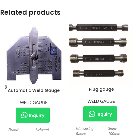
Related products
Plug gauge
Automatic Weld Gauge
WELD GAUGE
WELD GAUGE
Inquiry
Inquiry
Measuring
3mm-
Brand
Kristeel
Range
100mm