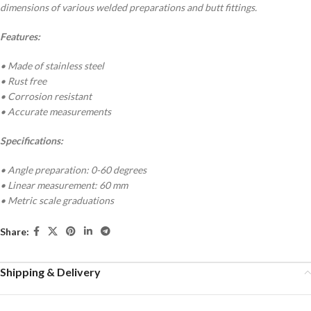
dimensions of various welded preparations and butt fittings.
Features:
• Made of stainless steel
• Rust free
• Corrosion resistant
• Accurate measurements
Specifications:
• Angle preparation: 0-60 degrees
• Linear measurement: 60 mm
• Metric scale graduations
Share:
Shipping & Delivery