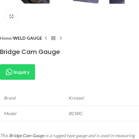
Click to enlarge
Home
WELD GAUGE
Bridge Cam Gauge
Inquiry
Brand
Kristeel
Model
BCWG
This
Bridge Cam Gauge
is a rugged type gauge and is used in measuring